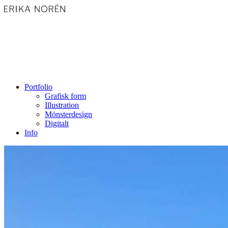
Portfolio
Grafisk form
Illustration
Mönsterdesign
Digitalt
Info