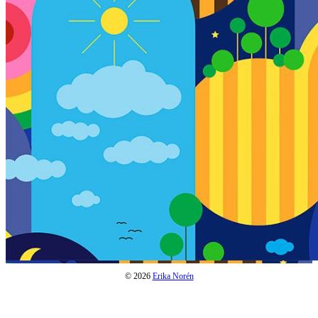
© 2026
Erika Norén