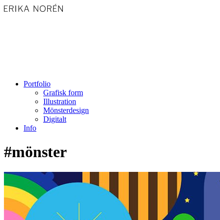
Portfolio
Grafisk form
Illustration
Mönsterdesign
Digitalt
Info
#mönster